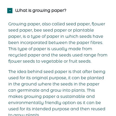
What is growing paper?
Growing paper, also called seed paper, flower
seed paper, bee seed paper or plantable
paper, is a type of paper in which seeds have
been incorporated between the paper fibres.
This type of paper is usually made from
recycled paper and the seeds used range from
flower seeds to vegetable or fruit seeds.
The idea behind seed paper is that after being
used for its original purpose, it can be planted
in the ground where the seeds in the paper
can germinate and grow into plants. This
makes growing paper a sustainable and
environmentally friendly option as it can be
used for its intended purpose and then reused
to grow plants.