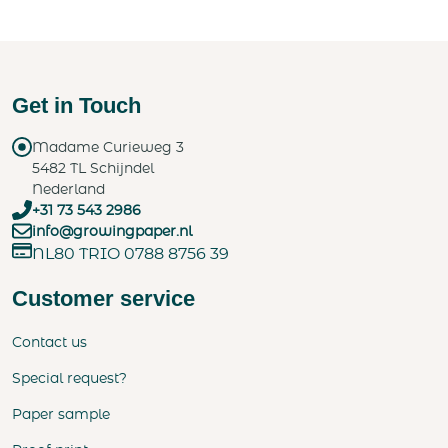
Get in Touch
Madame Curieweg 3
5482 TL Schijndel
Nederland
+31 73 543 2986
info@growingpaper.nl
NL80 TRIO 0788 8756 39
Customer service
Contact us
Special request?
Paper sample