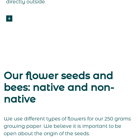
directly outside.
Our flower seeds and
bees: native and non-
native
We use different types of flowers for our 250 grams
growing paper. We believe it is important to be
open about the origin of the seeds.