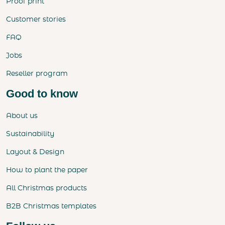
Proof print
Customer stories
FAQ
Jobs
Reseller program
Good to know
About us
Sustainability
Layout & Design
How to plant the paper
All Christmas products
B2B Christmas templates