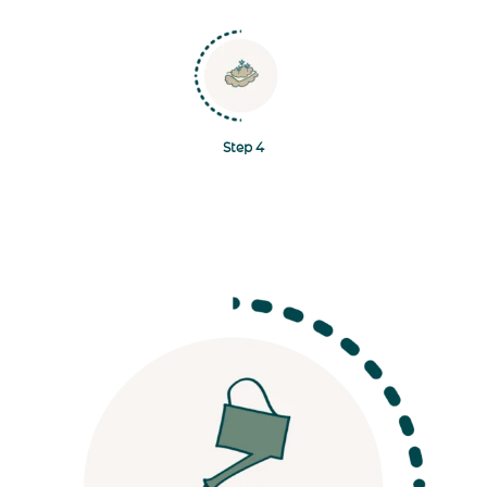
Navigate to Step 4
Step 4