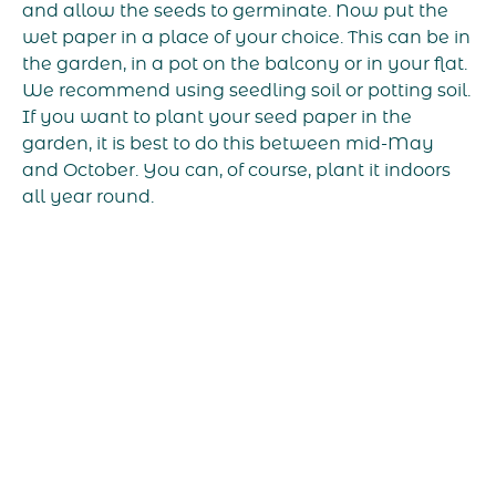
and allow the seeds to germinate. Now put the
wet paper in a place of your choice. This can be in
the garden, in a pot on the balcony or in your flat.
We recommend using seedling soil or potting soil.
If you want to plant your seed paper in the
garden, it is best to do this between mid-May
and October. You can, of course, plant it indoors
all year round.