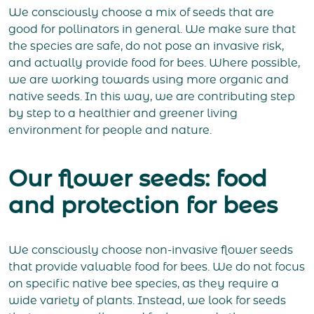
We consciously choose a mix of seeds that are
good for pollinators in general. We make sure that
the species are safe, do not pose an invasive risk,
and actually provide food for bees. Where possible,
we are working towards using more organic and
native seeds. In this way, we are contributing step
by step to a healthier and greener living
environment for people and nature.
Our flower seeds: food
and protection for bees
We consciously choose non-invasive flower seeds
that provide valuable food for bees. We do not focus
on specific native bee species, as they require a
wide variety of plants. Instead, we look for seeds