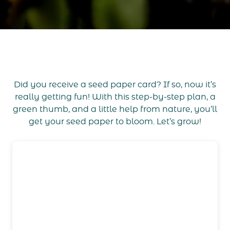
Did you receive a seed paper card? If so, now it’s
really getting fun! With this step-by-step plan, a
green thumb, and a little help from nature, you’ll
get your seed paper to bloom. Let’s grow!