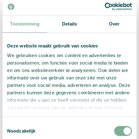
Your new plant feels best at home in a bright and
warm place. But be careful about too much direct
Toestemming
Details
Over
sunlight. Too much sun can dry out the paper,
preventing the seeds from germinating. Then it’s a
matter of waiting! After a week, you should see
Deze website maakt gebruik van cookies
the first plants. But now it’s not quite ready yet.
Once the first stems emerge from the ground, you
We gebruiken cookies om content en advertenties te
should continue to water and keep an eye on the
personaliseren, om functies voor social media te bieden
new plants. You don’t have to water every day,
en om ons websiteverkeer te analyseren. Ook delen we
but always in such a way that the plants are
informatie over uw gebruik van onze site met onze
thoroughly wet.
partners voor social media, adverteren en analyse. Deze
partners kunnen deze gegevens combineren met andere
informatie die u aan ze heeft verstrekt of die ze hebben
verzameld op basis van uw gebruik van hun services.
Toestemmingsselectie
Noodzakelijk