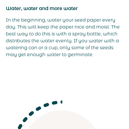
Water, water and more water
In the beginning, water your seed paper every
day. This will keep the paper nice and moist. The
best way to do this is with a spray bottle, which
distributes the water evenly. If you water with a
watering can or a cup, only some of the seeds
may get enough water to germinate.