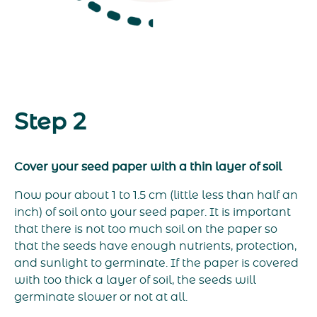
Step 2
Cover your seed paper with a thin layer of soil
Now pour about 1 to 1.5 cm (little less than half an
inch) of soil onto your seed paper. It is important
that there is not too much soil on the paper so
that the seeds have enough nutrients, protection,
and sunlight to germinate. If the paper is covered
with too thick a layer of soil, the seeds will
germinate slower or not at all.