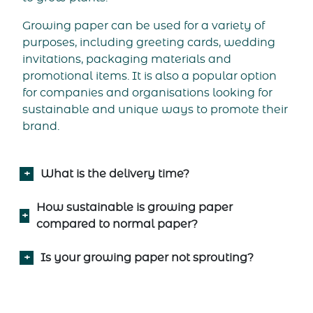
Growing paper can be used for a variety of
purposes, including greeting cards, wedding
invitations, packaging materials and
promotional items. It is also a popular option
for companies and organisations looking for
sustainable and unique ways to promote their
brand.
What is the delivery time?
How sustainable is growing paper
compared to normal paper?
Is your growing paper not sprouting?