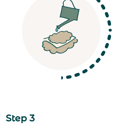
Step 3