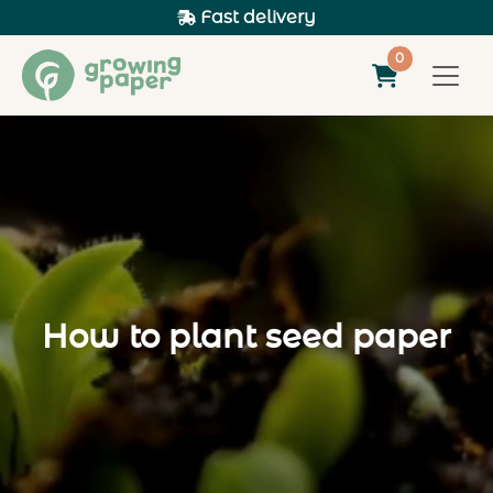
Fast delivery
0
How to plant seed paper