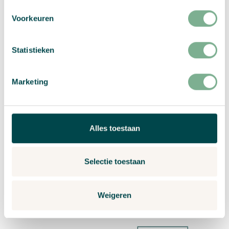
Voorkeuren
Statistieken
Marketing
Navigate to Planting instructions fo
Alles toestaan
Selectie toestaan
Planting instructions for 200 grams paper with flower seeds
Weigeren