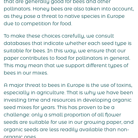
that are generally good for bees and other
pollinators. Honey bees are also taken into account,
as they pose a threat to native species in Europe
due to competition for food.
To make these choices carefully, we consult
databases that indicate whether each seed type is
suitable for bees. In this way, we ensure that our
paper contributes to food for pollinators in general.
This may mean that we support different types of
bees in our mixes.
A major threat to bees in Europe is the use of toxins,
especially in agriculture. That is why we have been
investing time and resources in developing organic
seed mixes for years. This has proven to be a
challenge: only a small proportion of all flower
seeds are suitable for use in our growing paper, and
organic seeds are less readily available than non-
organic ones.