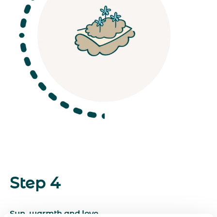
Step 4
Sun, warmth and love