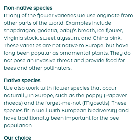
Non-native species
Many of the flower varieties we use originate from
other parts of the world. Examples include
snapdragon, godetia, baby’s breath, ice flower,
Virginia stock, sweet alyssum, and China pink.
These varieties are not native to Europe, but have
long been popular as ornamental plants. They do
not pose an invasive threat and provide food for
bees and other pollinators.
Native species
We also work with flower species that occur
naturally in Europe, such as the poppy (Papaver
rhoeas) and the forget-me-not (Myosotis). These
species fit in well with European biodiversity and
have traditionally been important for the bee
population.
Our choice