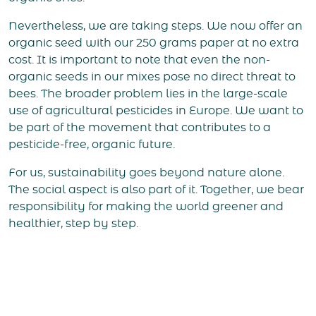
Nevertheless, we are taking steps. We now offer an
organic seed with our 250 grams paper at no extra
cost. It is important to note that even the non-
organic seeds in our mixes pose no direct threat to
bees. The broader problem lies in the large-scale
use of agricultural pesticides in Europe. We want to
be part of the movement that contributes to a
pesticide-free, organic future.
For us, sustainability goes beyond nature alone.
The social aspect is also part of it. Together, we bear
responsibility for making the world greener and
healthier, step by step.