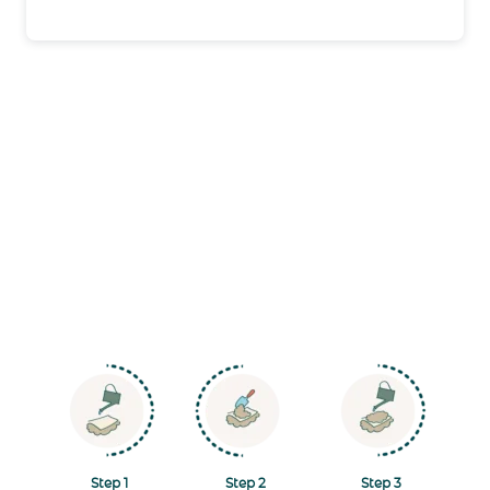
Navigate to Step 1
Navigate to Step 2
Navigate to Step
Step 1
Step 2
Step 3