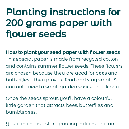
Planting instructions for
200 grams paper with
flower seeds
How to plant your seed paper with flower seeds
This special paper is made from recycled cotton
and contains summer flower seeds. These flowers
are chosen because they are good for bees and
butterflies – they provide food and stay small. So
you only need a small garden space or balcony.
Once the seeds sprout, you’ll have a colourful
little garden that attracts bees, butterflies and
bumblebees.
You can choose: start growing indoors, or plant