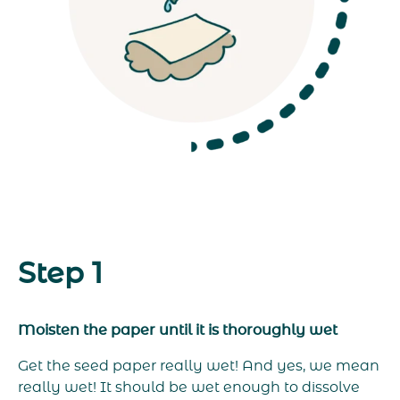
Step 1
Moisten the paper until it is thoroughly wet
Get the seed paper really wet! And yes, we mean
really wet! It should be wet enough to dissolve