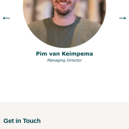
←
→
Get in Touch