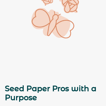
Seed Paper Pros with a
Purpose