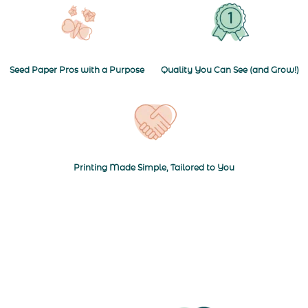
Seed Paper Pros with a Purpose
Quality You Can See (and Grow!)
Navigate to Printing Made Simple, T
Printing Made Simple, Tailored to You