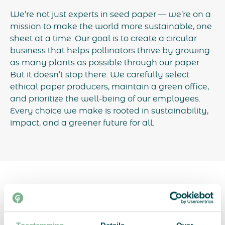
We’re not just experts in seed paper — we’re on a
mission to make the world more sustainable, one
sheet at a time. Our goal is to create a circular
business that helps pollinators thrive by growing
as many plants as possible through our paper.
But it doesn’t stop there. We carefully select
ethical paper producers, maintain a green office,
and prioritize the well-being of our employees.
Every choice we make is rooted in sustainability,
impact, and a greener future for all.