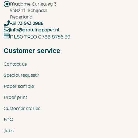
Madame Curieweg 3
5482 TL Schijndel
Nederland
+31 73 543 2986
info@growingpaper.nl
NL80 TRIO 0788 8756 39
Customer service
Contact us
Special request?
Paper sample
Proof print
Customer stories
FAQ
Jobs