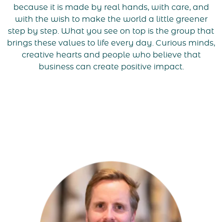
because it is made by real hands, with care, and
with the wish to make the world a little greener
step by step. What you see on top is the group that
brings these values to life every day. Curious minds,
creative hearts and people who believe that
business can create positive impact.