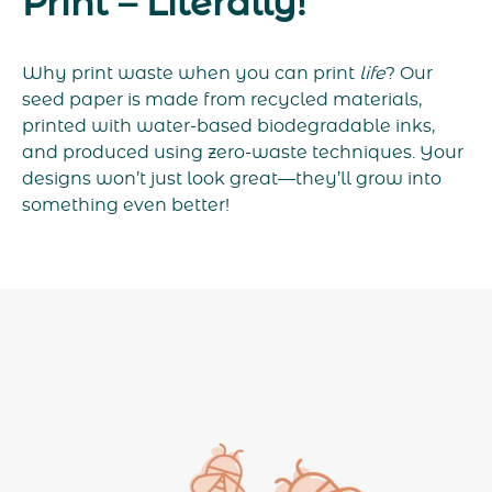
Print – Literally!
Why print waste when you can print
life
? Our
seed paper is made from recycled materials,
printed with water-based biodegradable inks,
and produced using zero-waste techniques. Your
designs won’t just look great—they’ll grow into
something even better!