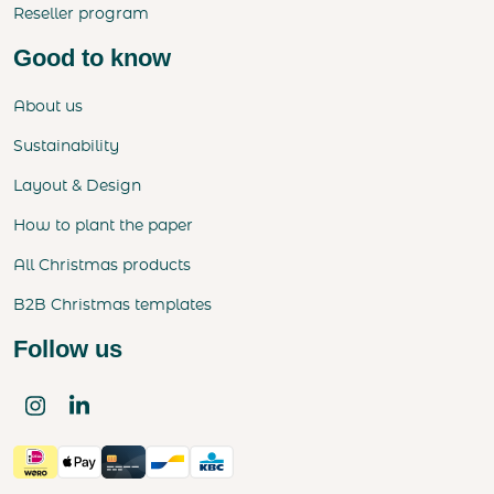
Reseller program
Good to know
About us
Sustainability
Layout & Design
How to plant the paper
All Christmas products
B2B Christmas templates
Follow us