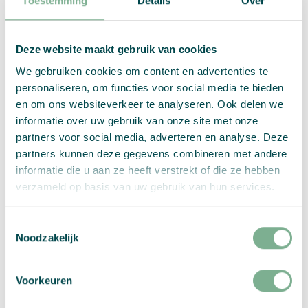
Toestemming
Details
Over
Deze website maakt gebruik van cookies
We gebruiken cookies om content en advertenties te
personaliseren, om functies voor social media te bieden
en om ons websiteverkeer te analyseren. Ook delen we
informatie over uw gebruik van onze site met onze
partners voor social media, adverteren en analyse. Deze
partners kunnen deze gegevens combineren met andere
informatie die u aan ze heeft verstrekt of die ze hebben
verzameld op basis van uw gebruik van hun services.
Toestemmingsselectie
Noodzakelijk
Voorkeuren
Quality You Can See