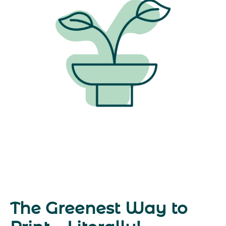
The Greenest Way to