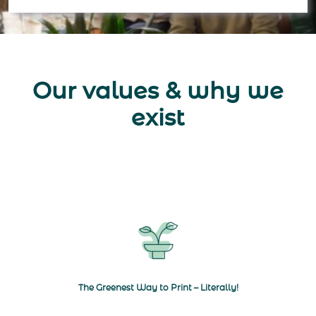
Our values & why we
exist
Navigate to The Greenest Way to Print
The Greenest Way to Print – Literally!
Navigate to Seed Paper Pros with a Purpose
Navigate to Quali