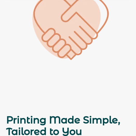
Printing Made Simple,
Tailored to You