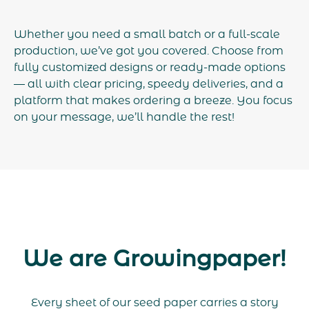
Whether you need a small batch or a full-scale
production, we’ve got you covered. Choose from
fully customized designs or ready-made options
— all with clear pricing, speedy deliveries, and a
platform that makes ordering a breeze. You focus
on your message, we’ll handle the rest!
We are Growingpaper!
Every sheet of our seed paper carries a story