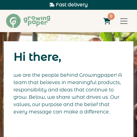
Fast delivery
0
Hi there,
we are the people behind Growingpaper! A
team that believes in meaningful products,
responsibility and ideas that continue to
grow. Below, we share what drives us. Our
values, our purpose and the belief that
every message can make a difference.