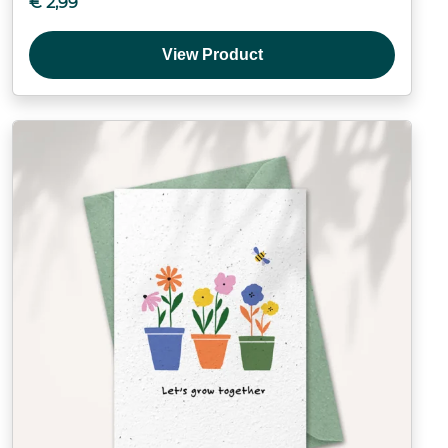
€
2,99
View Product