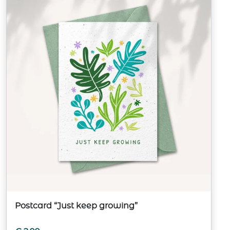
Postcard “Just keep growing”