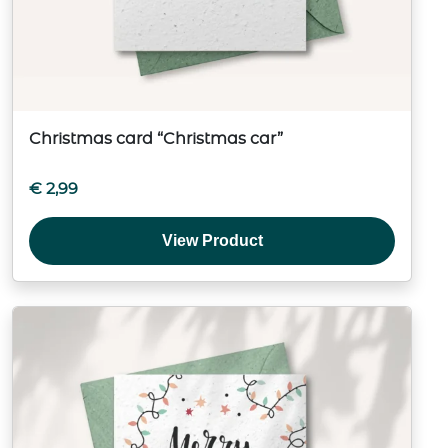
Christmas card “Christmas car”
€
2,99
View Product