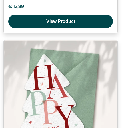
€
12,99
View Product