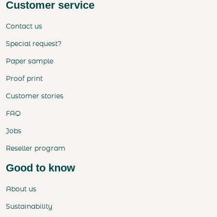
Customer service
Contact us
Special request?
Paper sample
Proof print
Customer stories
FAQ
Jobs
Reseller program
Good to know
About us
Sustainability