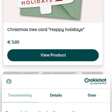
Christmas tree card “Happy holidays”
€
3,85
View Product
Toestemming
Details
Over