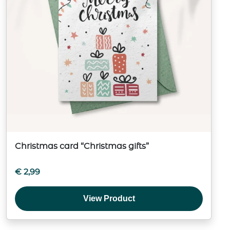
Christmas card “Christmas gifts”
€
2,99
View Product