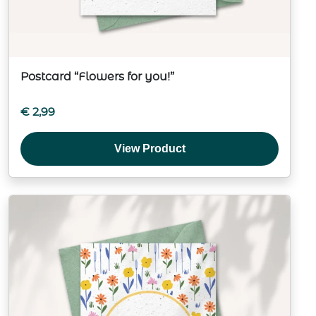
Postcard “Flowers for you!”
€
2,99
View Product