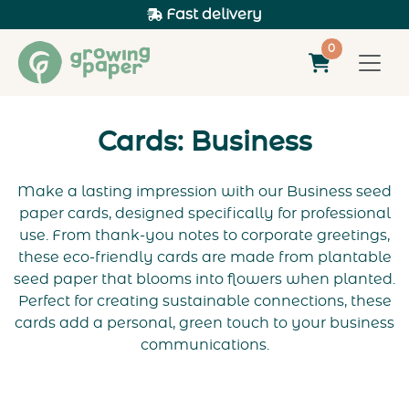
Fast delivery
0
Cards: Business
Make a lasting impression with our Business seed
paper cards, designed specifically for professional
use. From thank-you notes to corporate greetings,
these eco-friendly cards are made from plantable
seed paper that blooms into flowers when planted.
Perfect for creating sustainable connections, these
cards add a personal, green touch to your business
communications.