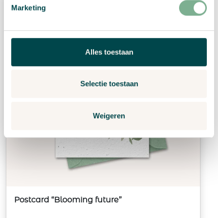
Marketing
Alles toestaan
Selectie toestaan
Weigeren
Postcard “Blooming future”