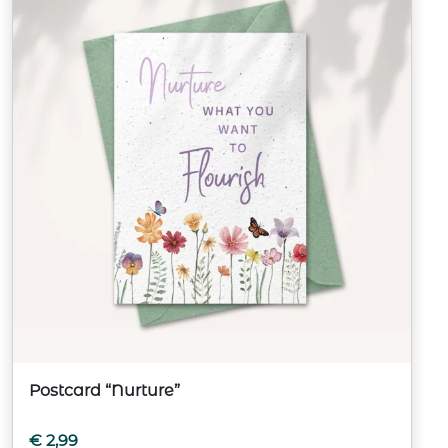
Postcard “Nurture”
€
2,99