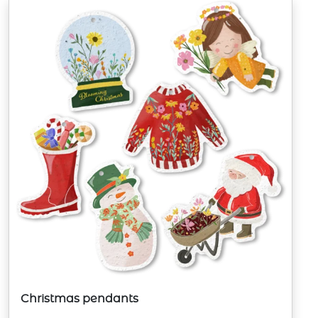
Christmas pendants