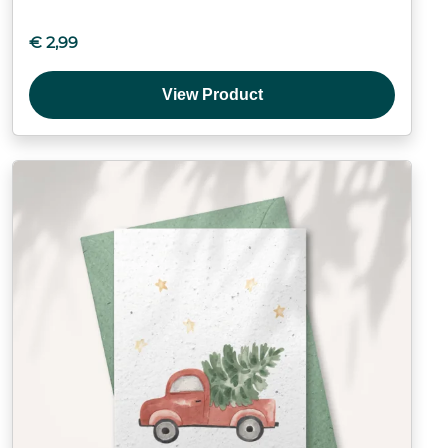
€
2,99
View Product