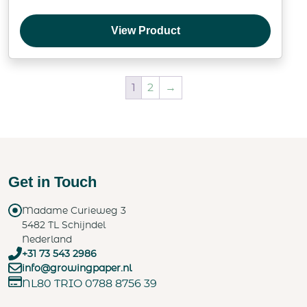
View Product
1
2
→
Get in Touch
Madame Curieweg 3
5482 TL Schijndel
Nederland
+31 73 543 2986
info@growingpaper.nl
NL80 TRIO 0788 8756 39