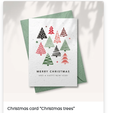
Christmas card “Christmas trees”