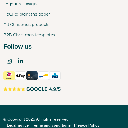
Layout & Design
How to plant the paper
All Christmas products
B2B Christmas templates
Follow us
© Copyright 2025 All rights reserved.
Legal notice
Terms and conditions
Privacy Policy