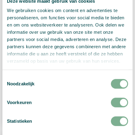
Deze website maakt gebruik van cookies
We gebruiken cookies om content en advertenties te
personaliseren, om functies voor social media te bieden
en om ons websiteverkeer te analyseren. Ook delen we
informatie over uw gebruik van onze site met onze
partners voor social media, adverteren en analyse. Deze
partners kunnen deze gegevens combineren met andere
informatie die u aan ze heeft verstrekt of die ze hebben
verzameld op basis van uw gebruik van hun services.
Toestemmingsselectie
Christmas tree card “Ornaments”
Noodzakelijk
€
3,85
Voorkeuren
View Product
Statistieken