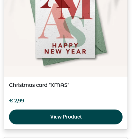
Christmas card “XMAS”
€
2,99
View Product