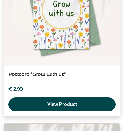
Postcard “Grow with us”
€
2,99
View Product