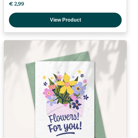
€
2,99
View Product