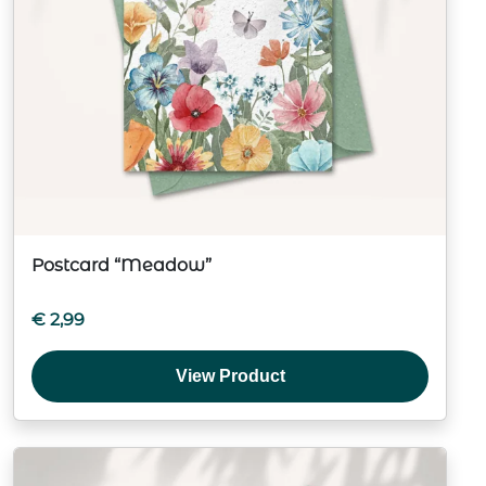
Postcard “Meadow”
€
2,99
View Product