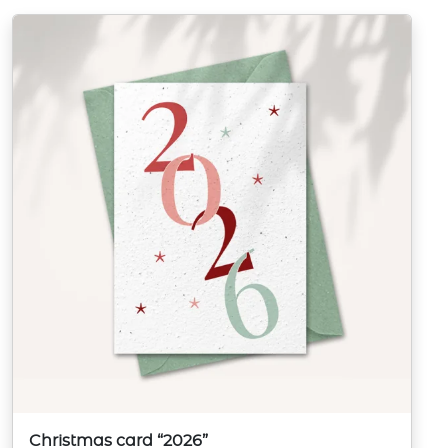
Christmas card “2026”