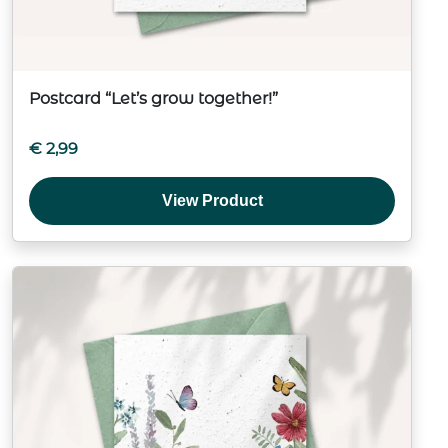
Postcard “Let’s grow together!”
€
2,99
View Product