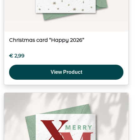
Christmas card “Happy 2026”
€
2,99
View Product