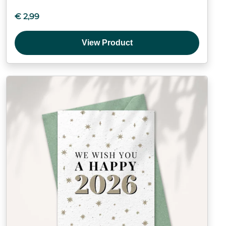
€
2,99
View Product