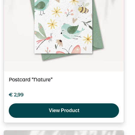
Postcard “Nature”
€
2,99
View Product