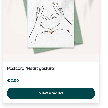
Postcard “Heart gesture”
€
2,99
View Product