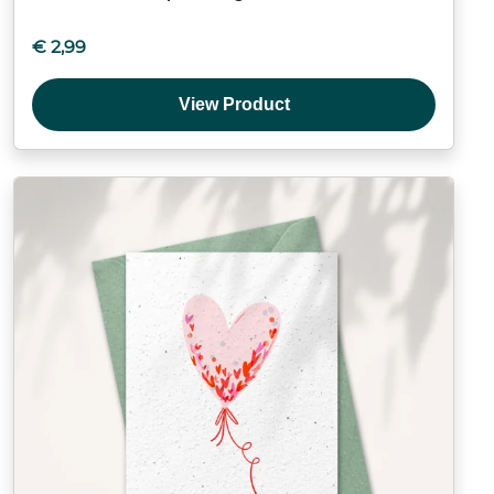
€
2,99
View Product