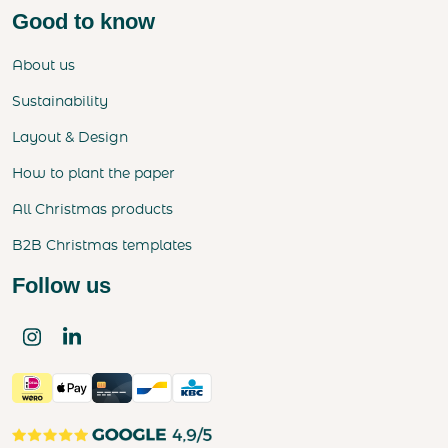
Good to know
About us
Sustainability
Layout & Design
How to plant the paper
All Christmas products
B2B Christmas templates
Follow us