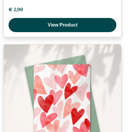
€
2,99
View Product