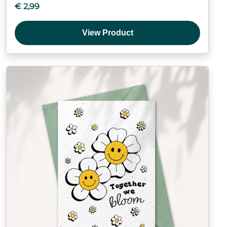
€
2,99
View Product