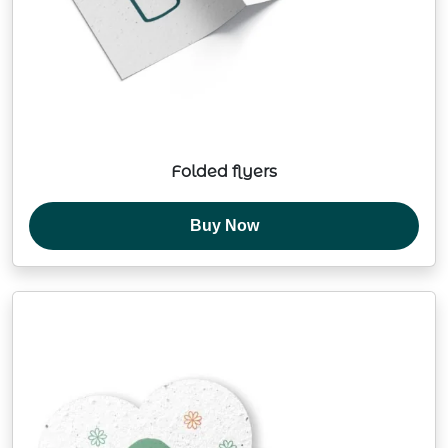
Folded flyers
Buy Now