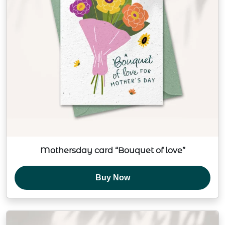
Mothersday card “Bouquet of love”
Buy Now