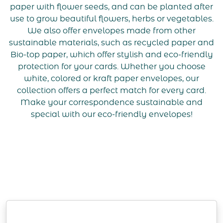
paper with flower seeds, and can be planted after
use to grow beautiful flowers, herbs or vegetables.
We also offer envelopes made from other
sustainable materials, such as recycled paper and
Bio-top paper, which offer stylish and eco-friendly
protection for your cards. Whether you choose
white, colored or kraft paper envelopes, our
collection offers a perfect match for every card.
Make your correspondence sustainable and
special with our eco-friendly envelopes!