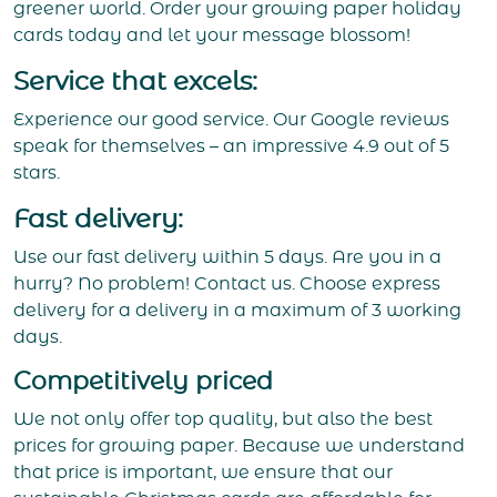
greener world. Order your growing paper holiday
cards today and let your message blossom!
Service that excels:
Experience our good service. Our Google reviews
speak for themselves – an impressive 4.9 out of 5
stars.
Fast delivery:
Use our fast delivery within 5 days. Are you in a
hurry? No problem! Contact us. Choose express
delivery for a delivery in a maximum of 3 working
days.
Competitively priced
We not only offer top quality, but also the best
prices for growing paper. Because we understand
that price is important, we ensure that our