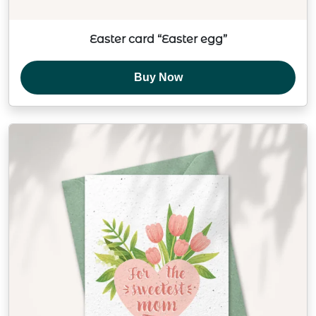
Easter card “Easter egg”
Buy Now