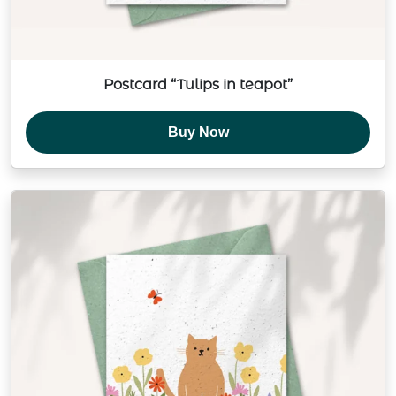
Postcard “Tulips in teapot”
Buy Now