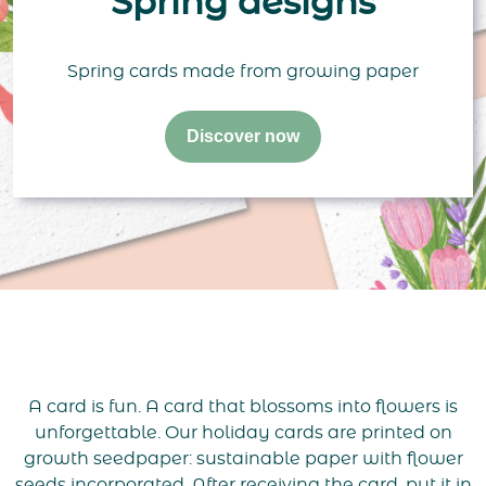
Spring designs
Spring cards made from growing paper
Discover now
A card is fun. A card that blossoms into flowers is
unforgettable. Our holiday cards are printed on
growth seedpaper: sustainable paper with flower
seeds incorporated. After receiving the card, put it in