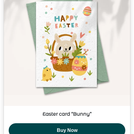
Easter card “Bunny”
Buy Now