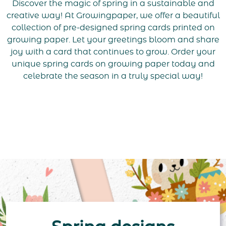
Discover the magic of spring in a sustainable and
creative way! At Growingpaper, we offer a beautiful
collection of pre-designed spring cards printed on
growing paper. Let your greetings bloom and share
joy with a card that continues to grow. Order your
unique spring cards on growing paper today and
celebrate the season in a truly special way!