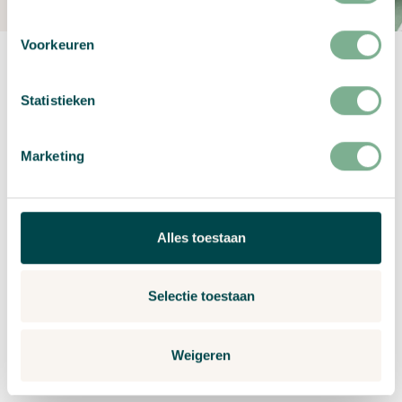
Voorkeuren
Statistieken
Marketing
Make your own design
Create unique sustainable cards the way you want
Alles toestaan
– create your own design and print it on a seed
paper card. Quickly and easily create custom
festive greetings. Share joy with a personal touch!
Selectie toestaan
Weigeren