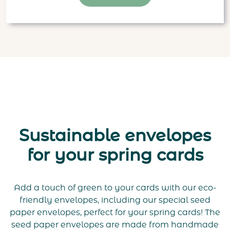
Sustainable envelopes
for your spring cards
Add a touch of green to your cards with our eco-
friendly envelopes, including our special seed
paper envelopes, perfect for your spring cards! The
seed paper envelopes are made from handmade