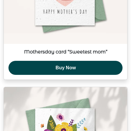
Mothersday card “Sweetest mom”
Buy Now