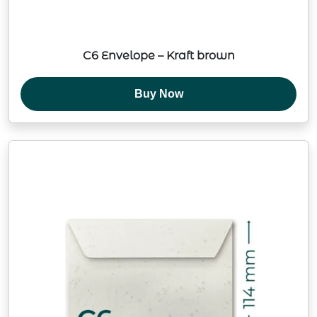
C6 Envelope – Kraft brown
Buy Now