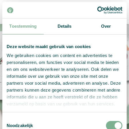
Toestemming
Details
Over
Deze website maakt gebruik van cookies
We gebruiken cookies om content en advertenties te
Your own design
personaliseren, om functies voor social media te bieden
en om ons websiteverkeer te analyseren. Ook delen we
informatie over uw gebruik van onze site met onze
Your own design on growing paper
partners voor social media, adverteren en analyse. Deze
partners kunnen deze gegevens combineren met andere
informatie die u aan ze heeft verstrekt of die ze hebben
Create now
verzameld op basis van uw gebruik van hun services.
Toestemmingsselectie
Noodzakelijk