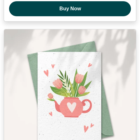
Buy Now