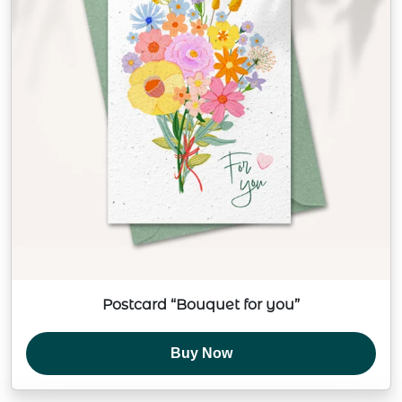
Postcard “Bouquet for you”
Buy Now