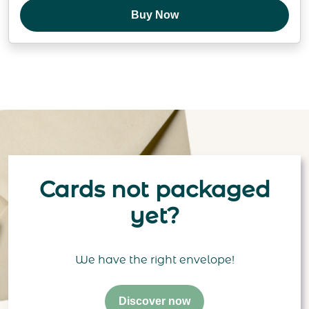
Buy Now
Cards not packaged
yet?
We have the right envelope!
Discover now