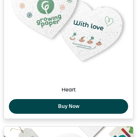
Heart
Buy Now