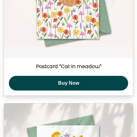
Postcard “Cat in meadow”
Buy Now