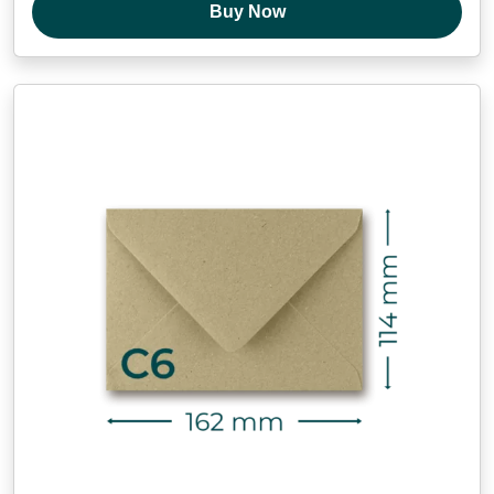
Buy Now