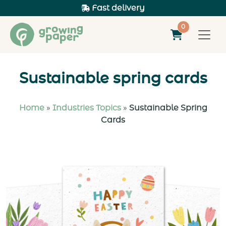
+31 73 543 2986
0
Sustainable spring cards
Home
»
Industries Topics
»
Sustainable Spring
Cards