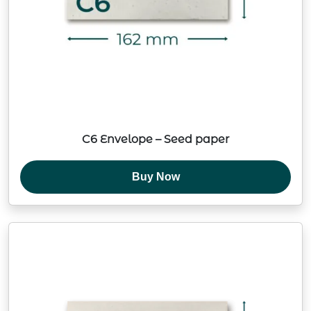
C6 Envelope – Seed paper
Buy Now