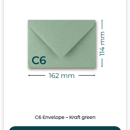
C6 Envelope – Kraft green