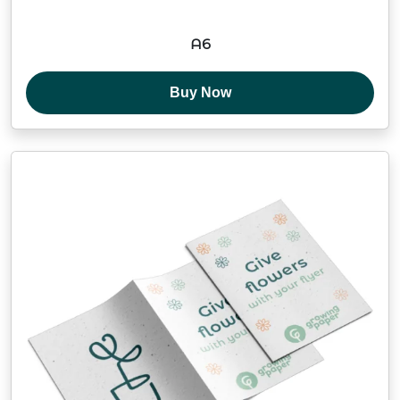
A6
Buy Now