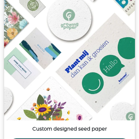
Custom designed seed paper