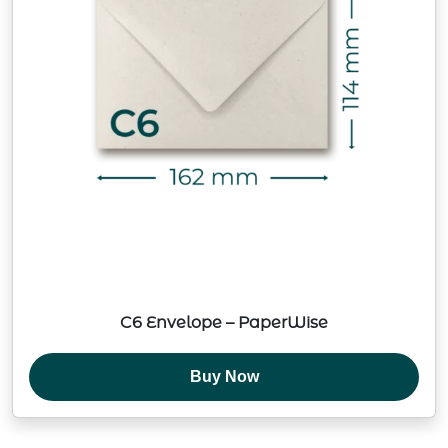
C6 Envelope – PaperWise
Buy Now