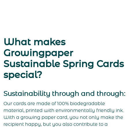
What makes
Growingpaper
Sustainable Spring Cards
special?
Sustainability through and through:
Our cards are made of 100% biodegradable
material, printed with environmentally friendly ink.
With a growing paper card, you not only make the
recipient happy, but you also contribute to a