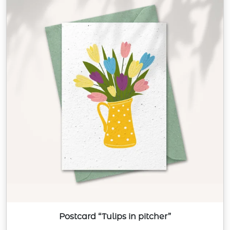
Postcard “Tulips in pitcher”