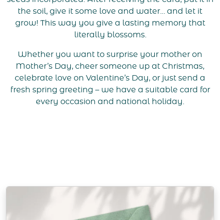
the soil, give it some love and water… and let it
grow! This way you give a lasting memory that
literally blossoms.
Whether you want to surprise your mother on
Mother’s Day, cheer someone up at Christmas,
celebrate love on Valentine’s Day, or just send a
fresh spring greeting – we have a suitable card for
every occasion and national holiday.