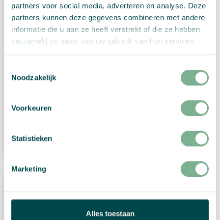
partners voor social media, adverteren en analyse. Deze
partners kunnen deze gegevens combineren met andere
informatie die u aan ze heeft verstrekt of die ze hebben
verzameld op basis van uw gebruik van hun services.
Toestemmingsselectie
Christmas card “Traditional Merry
Noodzakelijk
Christmas”
Voorkeuren
€
2,99
View Product
Statistieken
Marketing
Alles toestaan