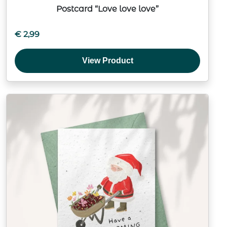
Postcard “Love love love”
€
2,99
View Product