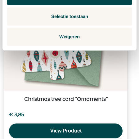
Selectie toestaan
Weigeren
Christmas tree card “Ornaments”
€
3,85
View Product