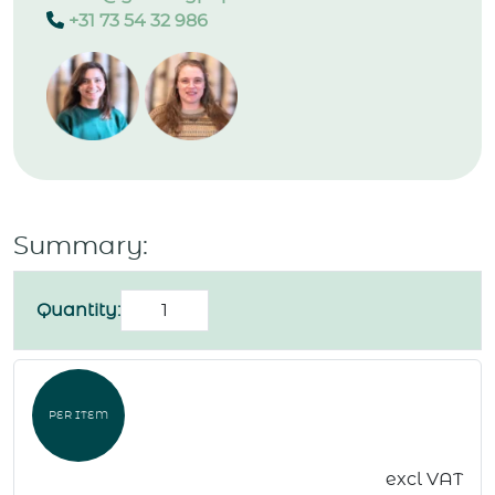
+31 73 54 32 986
Summary:
Birthday
Quantity:
card
"Birthday
cake"
PER ITEM
quantity
excl VAT