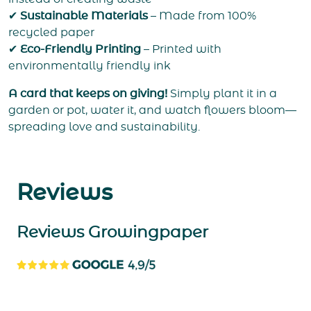
✔
Sustainable Materials
– Made from 100%
recycled paper
✔
Eco-Friendly Printing
– Printed with
environmentally friendly ink
A card that keeps on giving!
Simply plant it in a
garden or pot, water it, and watch flowers bloom—
spreading love and sustainability.
Reviews
Reviews Growingpaper