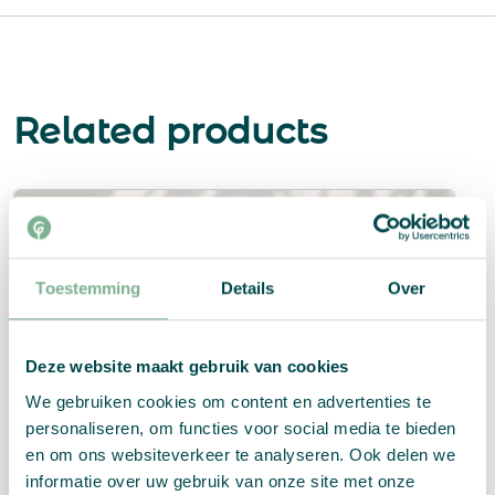
Related products
Toestemming
Details
Over
Deze website maakt gebruik van cookies
We gebruiken cookies om content en advertenties te
personaliseren, om functies voor social media te bieden
en om ons websiteverkeer te analyseren. Ook delen we
informatie over uw gebruik van onze site met onze