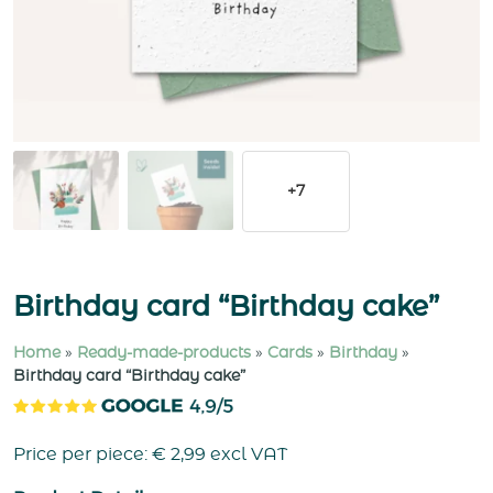
+7
Birthday card “Birthday cake”
Home
»
Ready-made-products
»
Cards
»
Birthday
»
Birthday card “Birthday cake”
Price per piece:
€
2,99
excl VAT