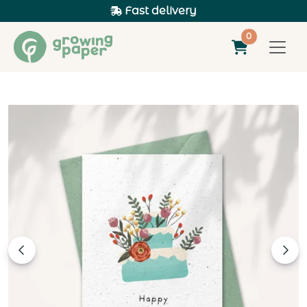
Fast delivery
0