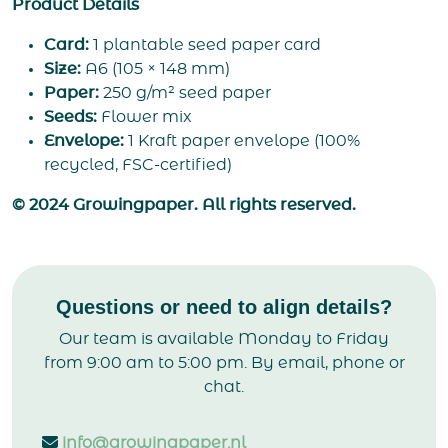
Product Details
Card:
1 plantable seed paper card
Size:
A6 (105 × 148 mm)
Paper:
250 g/m² seed paper
Seeds:
Flower mix
Envelope:
1 Kraft paper envelope (100%
recycled, FSC-certified)
© 2024 Growingpaper. All rights reserved.
Questions or need to align details?
Our team is available Monday to Friday
from 9:00 am to 5:00 pm. By email, phone or
chat.
info@growingpaper.nl