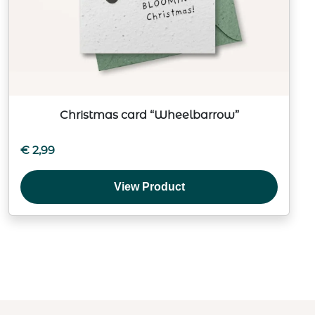
Christmas card “Wheelbarrow”
€
2,99
View Product