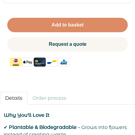
Add to basket
Request a quote
Details
Order process
Why You'll Love It
✔
Plantable & Biodegradable
– Grows into flowers
instead of creating waste