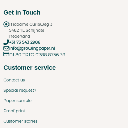
Get in Touch
Madame Curieweg 3
5482 TL Schijndel
Nederland
+31 73 543 2986
info@growingpaper.nl
NL80 TRIO 0788 8756 39
Customer service
Contact us
Special request?
Paper sample
Proof print
Customer stories