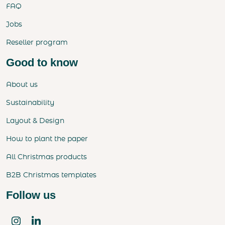
FAQ
Jobs
Reseller program
Good to know
About us
Sustainability
Layout & Design
How to plant the paper
All Christmas products
B2B Christmas templates
Follow us