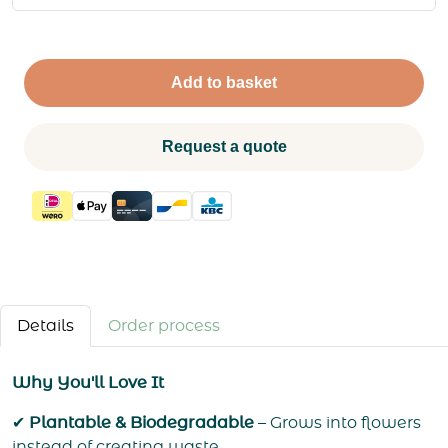
Add to basket
Request a quote
Details
Order process
Why You'll Love It
✔
Plantable & Biodegradable
– Grows into flowers
instead of creating waste