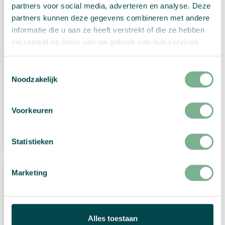
partners voor social media, adverteren en analyse. Deze
partners kunnen deze gegevens combineren met andere
informatie die u aan ze heeft verstrekt of die ze hebben
verzameld op basis van uw gebruik van hun services.
Toestemmingsselectie
Christmas card “Traditional happy Holidays”
Noodzakelijk
€
2,99
Voorkeuren
View Product
Statistieken
Marketing
Alles toestaan