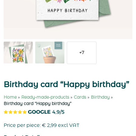
+7
Birthday card “Happy birthday”
Home
»
Ready-made-products
»
Cards
»
Birthday
»
Birthday card “Happy birthday”
Price per piece:
€
2,99
excl VAT