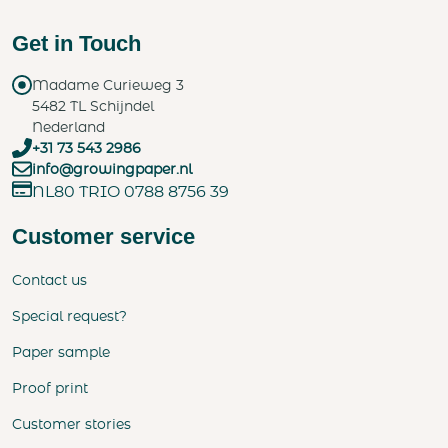
Get in Touch
Madame Curieweg 3
5482 TL Schijndel
Nederland
+31 73 543 2986
info@growingpaper.nl
NL80 TRIO 0788 8756 39
Customer service
Contact us
Special request?
Paper sample
Proof print
Customer stories