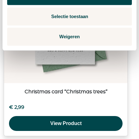
Selectie toestaan
Weigeren
Christmas card “Christmas trees”
€
2,99
View Product