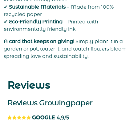
✔
Sustainable Materials
– Made from 100%
recycled paper
✔
Eco-Friendly Printing
– Printed with
environmentally friendly ink
A card that keeps on giving!
Simply plant it in a
garden or pot, water it, and watch flowers bloom—
spreading love and sustainability.
Reviews
Reviews Growingpaper