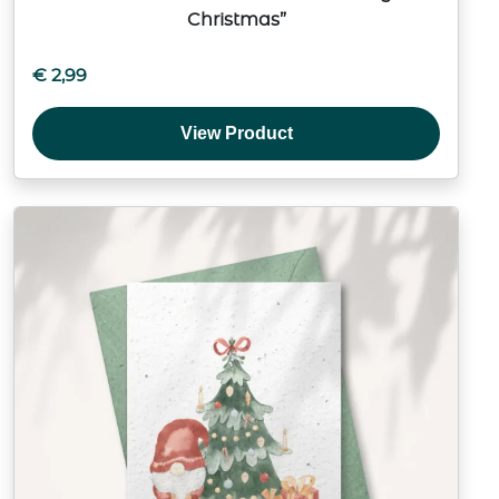
Christmas”
€
2,99
View Product