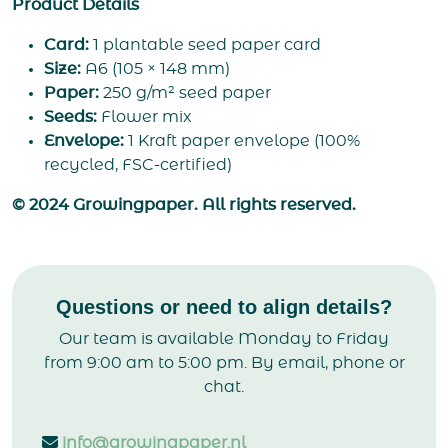
Product Details
Card:
1 plantable seed paper card
Size:
A6 (105 × 148 mm)
Paper:
250 g/m² seed paper
Seeds:
Flower mix
Envelope:
1 Kraft paper envelope (100%
recycled, FSC-certified)
© 2024 Growingpaper. All rights reserved.
Questions or need to align details?
Our team is available Monday to Friday
from 9:00 am to 5:00 pm. By email, phone or
chat.
info@growingpaper.nl