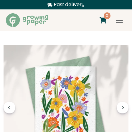
Fast delivery
0