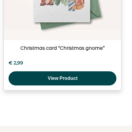
Christmas card “Christmas gnome”
€
2,99
View Product