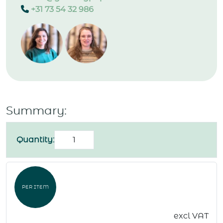
+31 73 54 32 986
Summary:
Birthday
Quantity:
card
"Happy
birthday"
PER ITEM
quantity
excl VAT