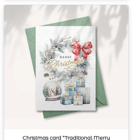
Christmas card “Traditional Merry