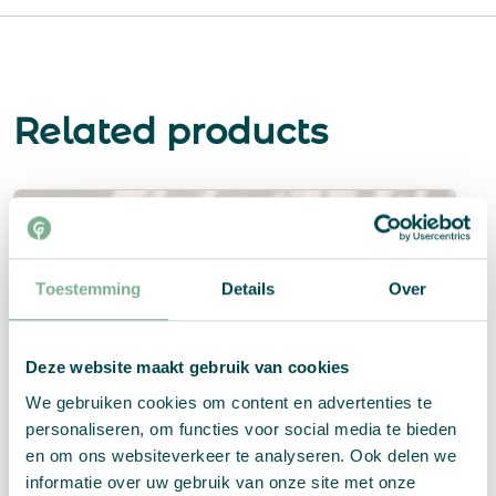
Related products
Toestemming
Details
Over
Deze website maakt gebruik van cookies
We gebruiken cookies om content en advertenties te
personaliseren, om functies voor social media te bieden
en om ons websiteverkeer te analyseren. Ook delen we
informatie over uw gebruik van onze site met onze