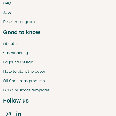
FAQ
Jobs
Reseller program
Good to know
About us
Sustainability
Layout & Design
How to plant the paper
All Christmas products
B2B Christmas templates
Follow us