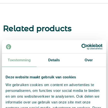
Related products
Toestemming
Details
Over
Deze website maakt gebruik van cookies
We gebruiken cookies om content en advertenties te
personaliseren, om functies voor social media te bieden
en om ons websiteverkeer te analyseren. Ook delen we
informatie over uw gebruik van onze site met onze
partners voor social media, adverteren en analyse. Deze