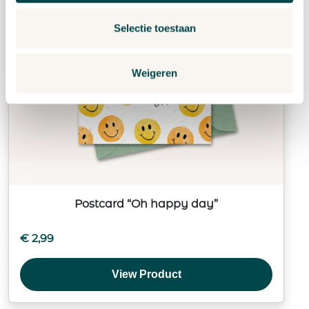
Selectie toestaan
Weigeren
Postcard “Oh happy day”
€
2,99
View Product