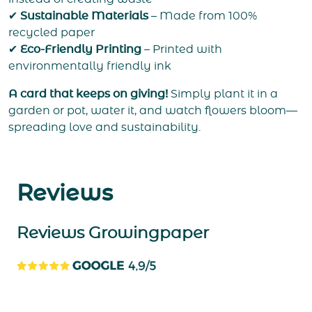
✔
Sustainable Materials
– Made from 100%
recycled paper
✔
Eco-Friendly Printing
– Printed with
environmentally friendly ink
A card that keeps on giving!
Simply plant it in a
garden or pot, water it, and watch flowers bloom—
spreading love and sustainability.
Reviews
Reviews Growingpaper