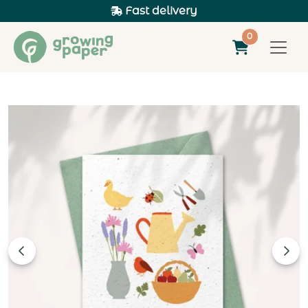
Fast delivery
0