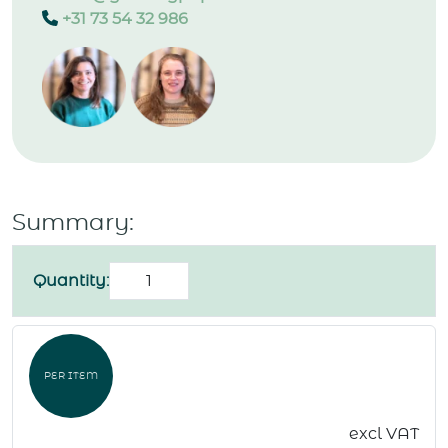
+31 73 54 32 986
Summary:
Postcard
Quantity:
"Congratulations"
quantity
PER ITEM
excl VAT