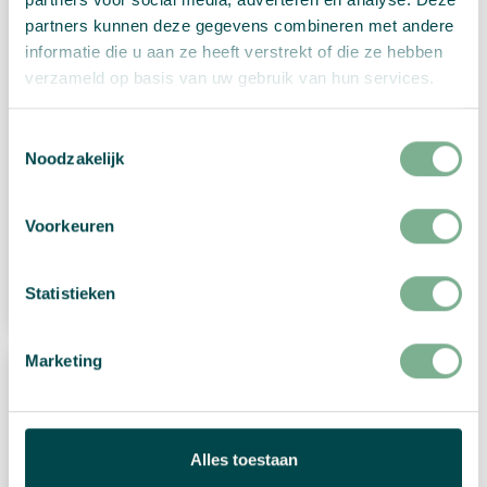
partners kunnen deze gegevens combineren met andere
informatie die u aan ze heeft verstrekt of die ze hebben
verzameld op basis van uw gebruik van hun services.
Toestemmingsselectie
Noodzakelijk
Christmas card “Christmas gnome”
€
2,99
Voorkeuren
View Product
Statistieken
Marketing
Alles toestaan