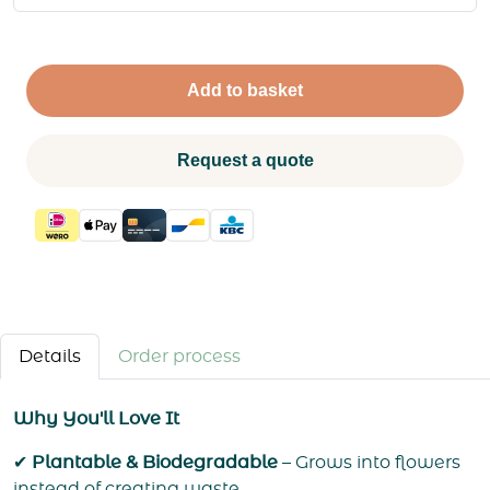
Add to basket
Request a quote
Details
Order process
Why You'll Love It
✔
Plantable & Biodegradable
– Grows into flowers
instead of creating waste