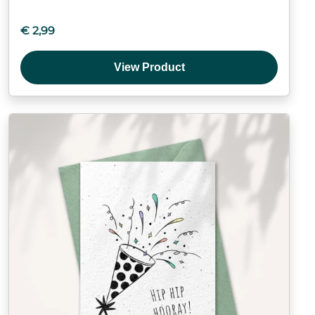
€
2,99
View Product