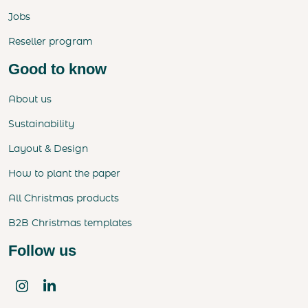
Jobs
Reseller program
Good to know
About us
Sustainability
Layout & Design
How to plant the paper
All Christmas products
B2B Christmas templates
Follow us