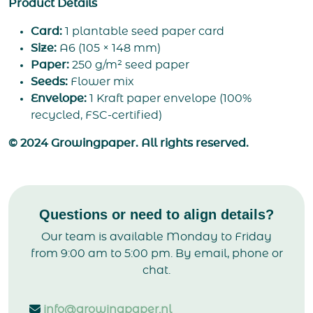
Product Details
Card:
1 plantable seed paper card
Size:
A6 (105 × 148 mm)
Paper:
250 g/m² seed paper
Seeds:
Flower mix
Envelope:
1 Kraft paper envelope (100%
recycled, FSC-certified)
© 2024 Growingpaper. All rights reserved.
Questions or need to align details?
Our team is available Monday to Friday
from 9:00 am to 5:00 pm. By email, phone or
chat.
info@growingpaper.nl