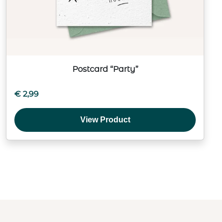
Postcard “Party”
€
2,99
View Product