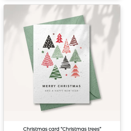
Christmas card “Christmas trees”