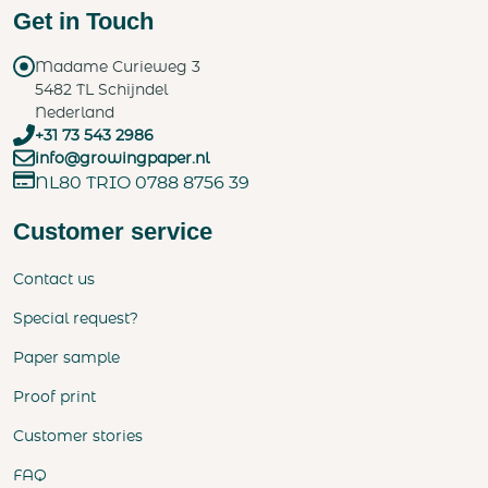
Get in Touch
Madame Curieweg 3
5482 TL Schijndel
Nederland
+31 73 543 2986
info@growingpaper.nl
NL80 TRIO 0788 8756 39
Customer service
Contact us
Special request?
Paper sample
Proof print
Customer stories
FAQ