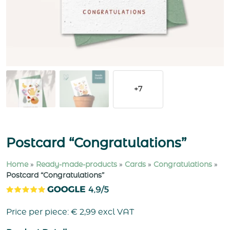
+7
Postcard “Congratulations”
Home
»
Ready-made-products
»
Cards
»
Congratulations
»
Postcard “Congratulations”
Price per piece:
€
2,99
excl VAT