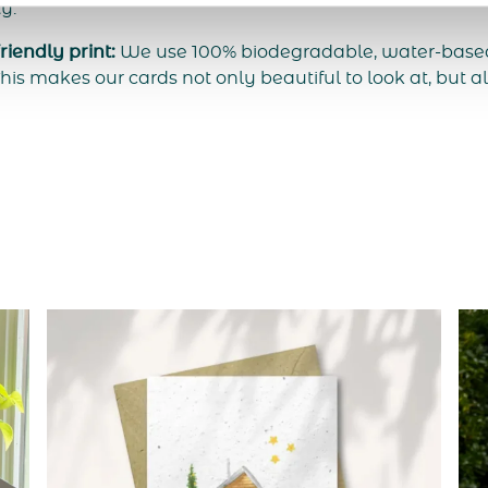
ty.
iendly print:
We use 100% biodegradable, water-based 
his makes our cards not only beautiful to look at, but al