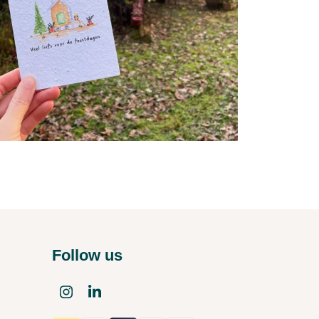
Follow us