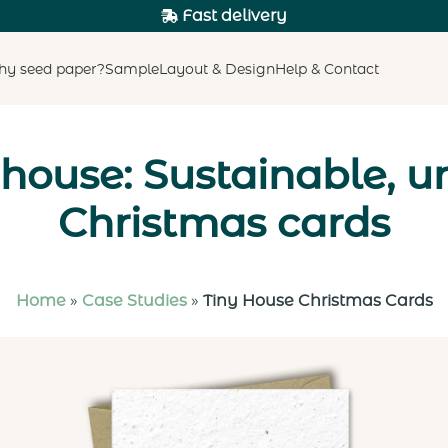
Fast delivery
y seed paper?
Sample
Layout & Design
Help & Contact
 house: Sustainable, u
Christmas cards
Home
»
Case Studies
»
Tiny House Christmas Cards