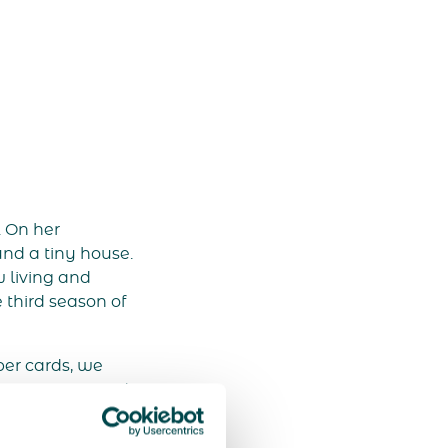
. On her
und a tiny house.
w living and
 third season of
er cards, we
rance on TV and
 We quickly
by Carolien’s