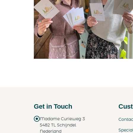
Get in Touch
Cust
Madame Curieweg 3
Contac
5482 TL Schijndel
Specia
Nederland