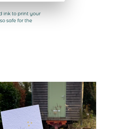
ink to print your
so safe for the