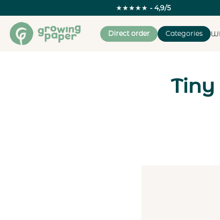
★★★★★
- 4,9/5
Direct order
Categories
Wh
Tiny