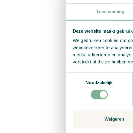
sister, Anneke.
Toestemming
Because Carolien s
collaborate with 
like the consumer/
Deze website maakt gebruik
sister, Anneke, wh
We gebruiken cookies om cont
websiteverkeer te analyseren
media, adverteren en analys
Why Chr
verstrekt of die ze hebben v
paper?
Toestemmingsselectie
Noodzakelijk
Sustainable and r
the use of chemica
down to produce t
Handmade with c
Weigeren
Africa by a shelt
and a living wage.