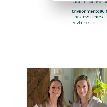
social responsibili
Environmentally fr
Christmas cards. T
environment.