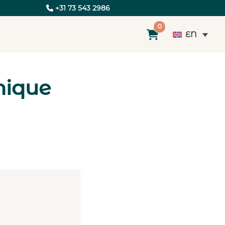
+31 73 543 2986
0
EN
nique