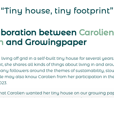
“Tiny house, tiny footprint”
aboration between
Carolien
n
and Growingpaper
iving off grid in a self-built tiny house for several years
 she shares all kinds of things about living in and aro
any followers around the themes of sustainability, slo
e may also know Carolien from her participation in the
023.
at Carolien wanted her tiny house on our growing pap
 about this. We already knew Carolien from her appea
interested in her tiny house and sustainable lifestyle.
ated these beautiful cards. The cards were illustrated 