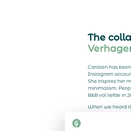
The coll
Verhage
Carolien has been l
Instagram account,
She inspires her m
minimalism. Peopl
B&B vol liefde in 2
When we heard th
were very excited
were immediately 
teamed up and cre