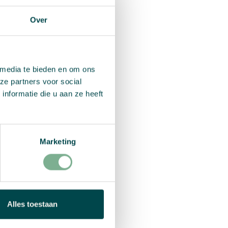
Over
important to
Carolien doesn’t
erfect fit. Her
.
 media te bieden en om ons
ze partners voor social
nformatie die u aan ze heeft
wing
Marketing
d paper, without
 no trees are cut
after use.
ndmade in South
Alles toestaan
kplace, training
ut also corporate