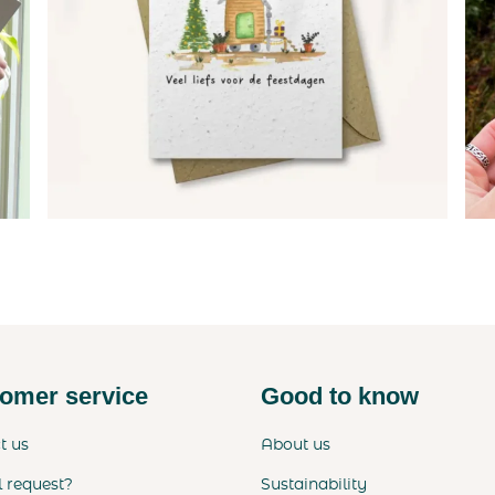
omer service
Good to know
t us
About us
l request?
Sustainability