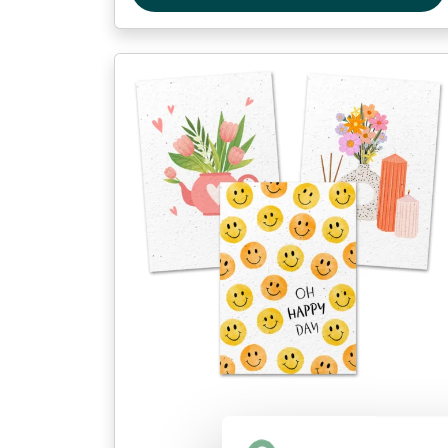
Postcards