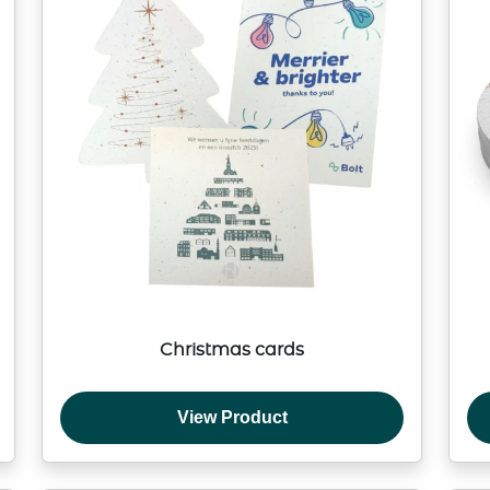
Christmas cards
View Product