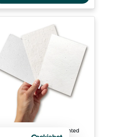
Custom seed paper unprinted