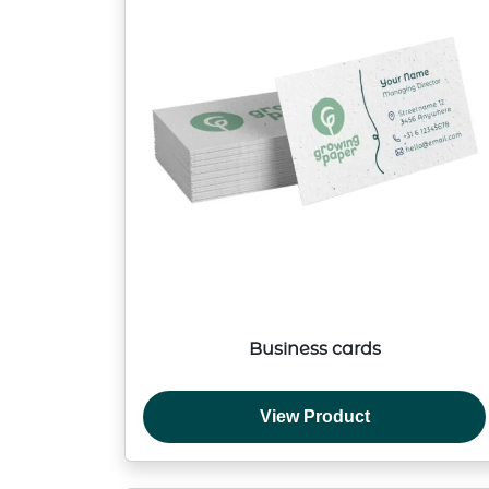
Business cards
View Product