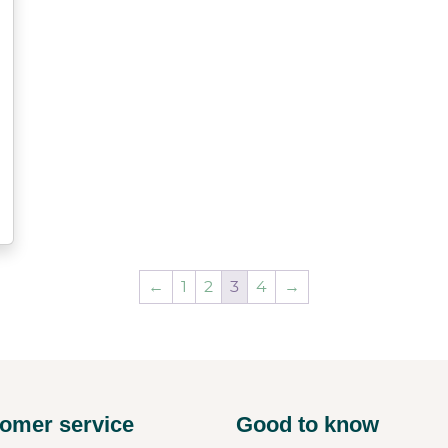
←
1
2
3
4
→
omer service
Good to know