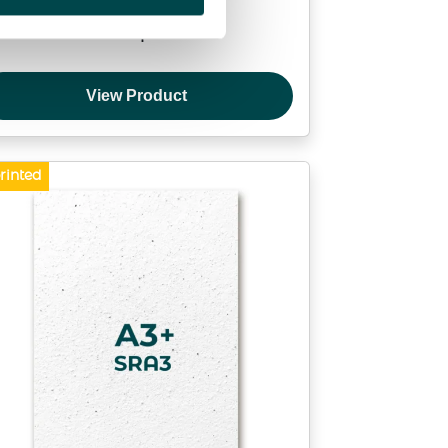
Proof print
View Product
rinted