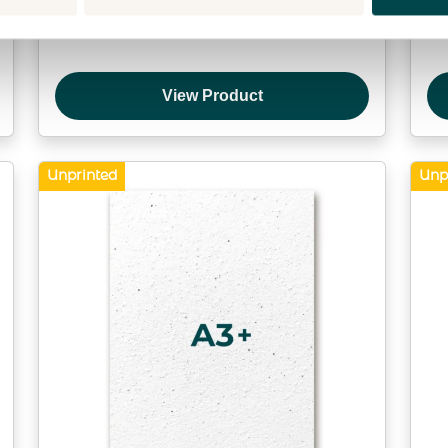
Direct mail within the Netherlands
View Product
Unprinted
Unp