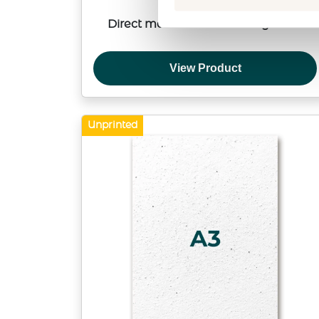
Direct mail within Germany or EU
View Product
Unprinted