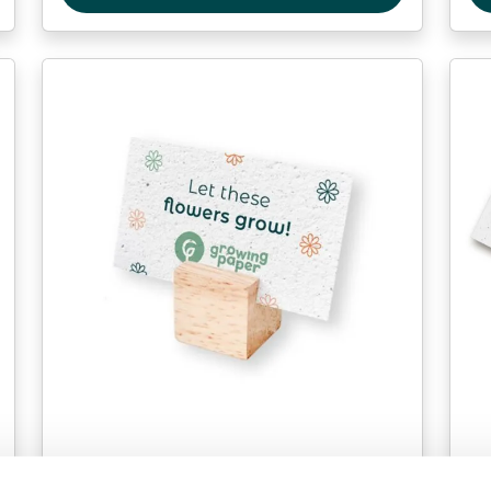
Table cards