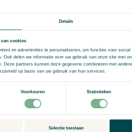
View Product
Details
 van cookies
ent en advertenties te personaliseren, om functies voor social
. Ook delen we informatie over uw gebruik van onze site met on
e. Deze partners kunnen deze gegevens combineren met andere i
erzameld op basis van uw gebruik van hun services.
Voorkeuren
Statistieken
Selectie toestaan