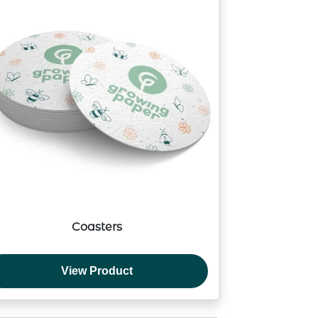
Coasters
View Product