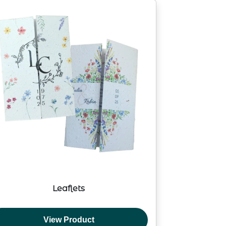
Leaflets
View Product