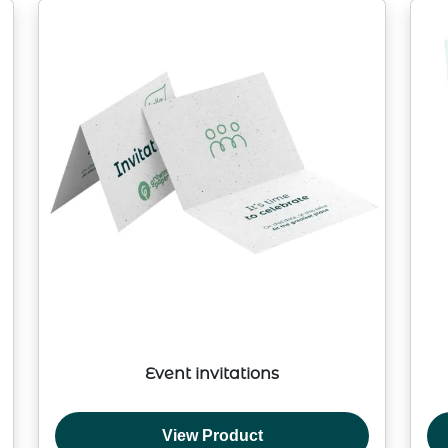
Event invitations
View Product