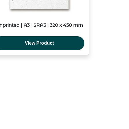
nprinted | A3+ SRA3 | 320 x 450 mm
View Product