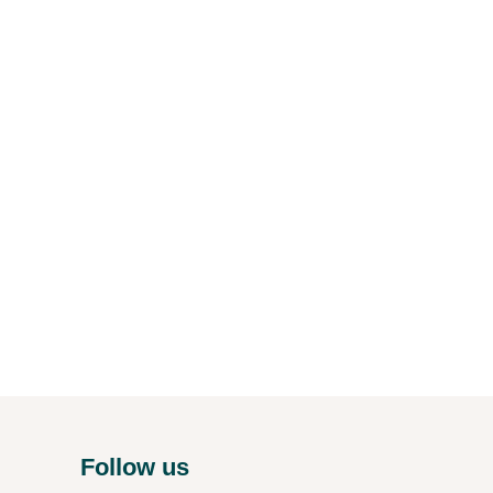
Follow us