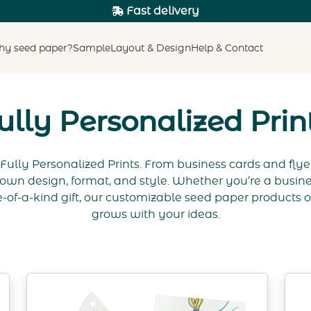
Fast delivery
y seed paper?
Sample
Layout & Design
Help & Contact
ully Personalized Prin
Fully Personalized Prints. From business cards and flye
own design, format, and style. Whether you’re a busine
-of-a-kind gift, our customizable seed paper products off
grows with your ideas.