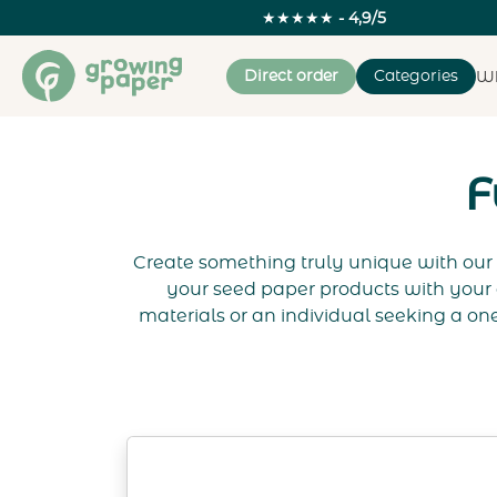
★★★★★
- 4,9/5
Direct order
Categories
Wh
F
Create something truly unique with our 
your seed paper products with your 
materials or an individual seeking a one