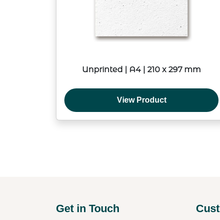
Unprinted | A4 | 210 x 297 mm
View Product
Get in Touch
Cust