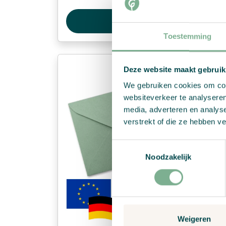
View Product
Toestemming
Deze website maakt gebruik
We gebruiken cookies om cont
websiteverkeer te analyseren
media, adverteren en analys
verstrekt of die ze hebben v
Toestemmingsselectie
Noodzakelijk
Weigeren