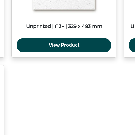
Unprinted | A3+ | 329 x 483 mm
U
View Product