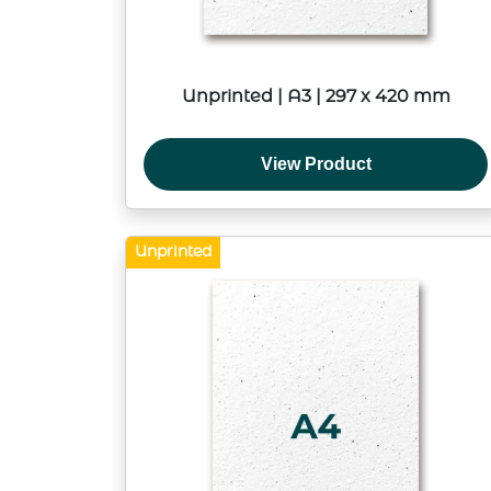
Unprinted | A3 | 297 x 420 mm
View Product
Unprinted