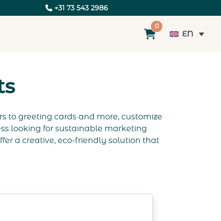
+31 73 543 2986
0
EN
ts
rs to greeting cards and more, customize
ss looking for sustainable marketing
er a creative, eco-friendly solution that