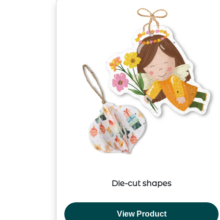
Die-cut shapes
View Product