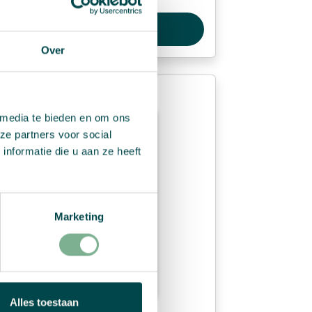
View Product
Over
 media te bieden en om ons
ze partners voor social
nformatie die u aan ze heeft
Marketing
Alles toestaan