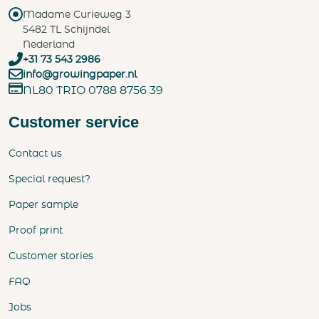
Madame Curieweg 3
5482 TL Schijndel
Nederland
+31 73 543 2986
info@growingpaper.nl
NL80 TRIO 0788 8756 39
Customer service
Contact us
Special request?
Paper sample
Proof print
Customer stories
FAQ
Jobs