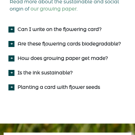
Read more about the sustainable and social
origin of
our growing paper
.
Can I write on the flowering card?
Are these flowering cards biodegradable?
How does growing paper get made?
Is the ink sustainable?
Planting a card with flower seeds