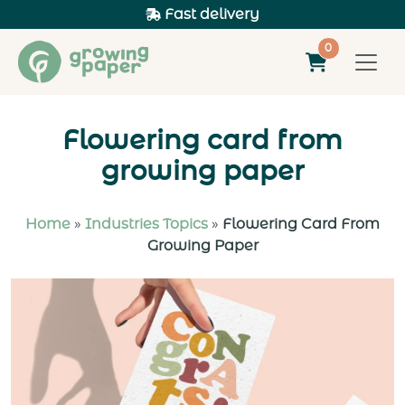
Fast delivery
0
Flowering card from
growing paper
Home
»
Industries Topics
»
Flowering Card From
Growing Paper