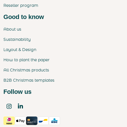
Reseller program
Good to know
About us
Sustainability
Layout & Design
How to plant the paper
All Christmas products
B2B Christmas templates
Follow us