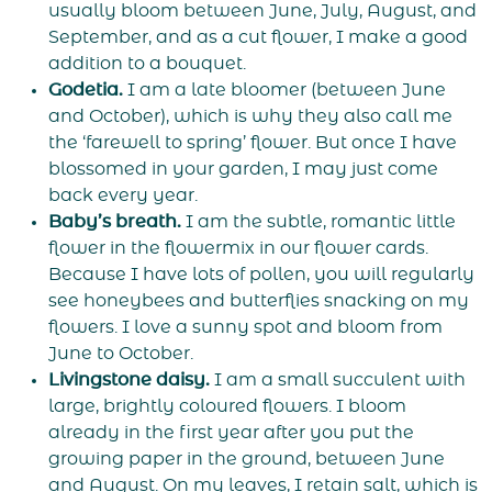
usually bloom between June, July, August, and
September, and as a cut flower, I make a good
addition to a bouquet.
Godetia.
I am a late bloomer (between June
and October), which is why they also call me
the ‘farewell to spring’ flower. But once I have
blossomed in your garden, I may just come
back every year.
Baby’s breath.
I am the subtle, romantic little
flower in the flowermix in our flower cards.
Because I have lots of pollen, you will regularly
see honeybees and butterflies snacking on my
flowers. I love a sunny spot and bloom from
June to October.
Livingstone daisy.
I am a small succulent with
large, brightly coloured flowers. I bloom
already in the first year after you put the
growing paper in the ground, between June
and August. On my leaves, I retain salt, which is