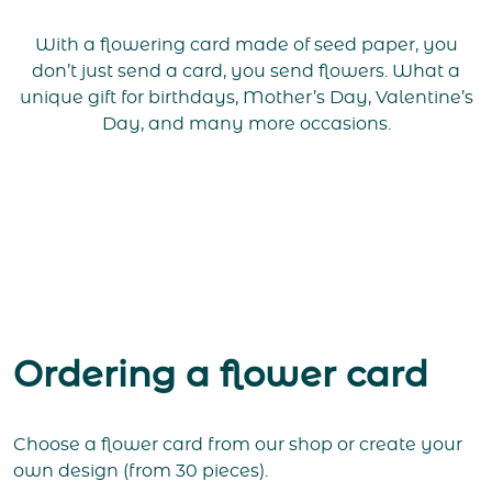
With a flowering card made of seed paper, you
don’t just send a card, you send flowers. What a
unique gift for birthdays, Mother’s Day, Valentine’s
Day, and many more occasions.
Ordering a flower card
Choose a flower card from our shop or create your
own design (from 30 pieces).