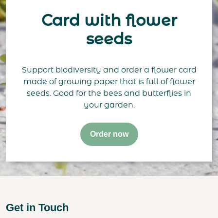
Card with flower
seeds
Support biodiversity and order a flower card
made of growing paper that is full of flower
seeds. Good for the bees and butterflies in
your garden.
Order now
Get in Touch