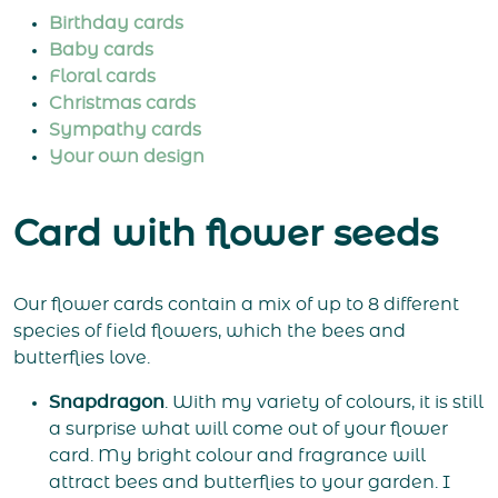
Birthday cards
Baby cards
Floral cards
Christmas cards
Sympathy cards
Your own design
Card with flower seeds
Our flower cards contain a mix of up to 8 different
species of field flowers, which the bees and
butterflies love.
Snapdragon
. With my variety of colours, it is still
a surprise what will come out of your flower
card. My bright colour and fragrance will
attract bees and butterflies to your garden. I