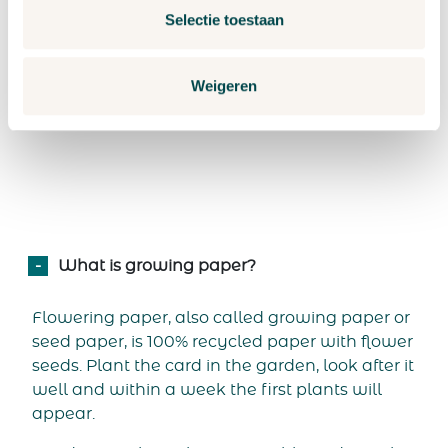
Selectie toestaan
patience to get the seeds to germinate. This
step-
by-step
plan for growing plants contains all the tips
you need.
Weigeren
What is growing paper?
Flowering paper, also called growing paper or
seed paper, is 100% recycled paper with flower
seeds. Plant the card in the garden, look after it
well and within a week the first plants will
appear.