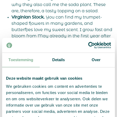
why they also call me the soda plant. These
are, therefore, a tasty topping on a salad.
Virginian Stock.
You can find my trumpet-
shaped flowers in many gardens, and
butterflies love my sweet scent. I grow fast and
bloom from May already in the first year after
you plant the growing stock. But do put me in a
sunny spot and water me enough when it’s dry.
Poppy.
I am the poppy. You can eat my black
Toestemming
Details
Over
poppy seeds, and they are delicious on cakes or
bread. You have to be patient, because I bloom
only in the second year after you plant the
Deze website maakt gebruik van cookies
growing paper. But once I bloom, chances are I
will come back every year after that!
We gebruiken cookies om content en advertenties te
Alyssum.
I am a fast-growing and early-
personaliseren, om functies voor social media te bieden
flowering plant, and will therefore be the first to
en om ons websiteverkeer te analyseren. Ook delen we
flower from the flowering chart. Because I form
informatie over uw gebruik van onze site met onze
a blanket of tiny flowers, they also call me
partners voor social media, adverteren en analyse. Deze